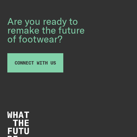
Are you ready to
remake the future
of footwear?
CONNECT WITH US