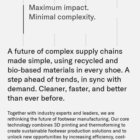
Maximum impact.
Minimal complexity.
A future of complex supply chains
made simple, using recycled and
bio-based materials in every shoe. A
step ahead of trends, in sync with
demand. Cleaner, faster, and better
than ever before.
Together with industry experts and leaders, we are
rethinking the future of footwear manufacturing. Our core
technology combines 3D printing and thermoforming to
create sustainable footwear production solutions and to
unlock new opportunities by increasing efficiency, cost-