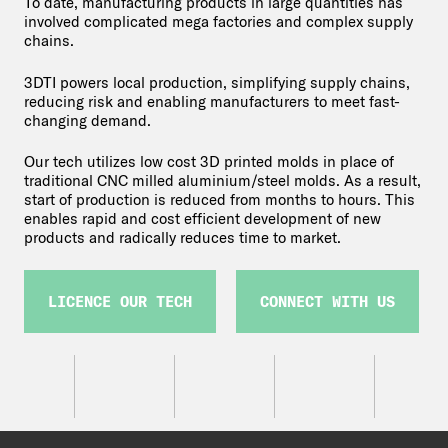
To date, manufacturing products in large quantities has
involved complicated mega factories and complex supply
chains.
3DTI powers local production, simplifying supply chains,
reducing risk and enabling manufacturers to meet fast-
changing demand.
Our tech utilizes low cost 3D printed molds in place of
traditional CNC milled aluminium/steel molds. As a result,
start of production is reduced from months to hours. This
enables rapid and cost efficient development of new
products and radically reduces time to market.
LICENCE OUR TECH
CONNECT WITH US