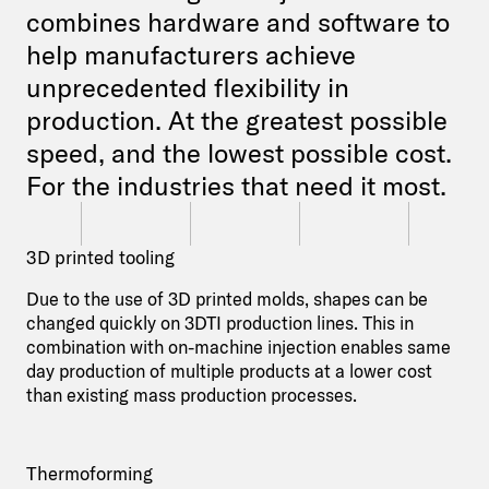
combines hardware and software to
help manufacturers achieve
unprecedented flexibility in
production. At the greatest possible
speed, and the lowest possible cost.
For the industries that need it most.
3D printed tooling
Due to the use of 3D printed molds, shapes can be
changed quickly on 3DTI production lines. This in
combination with on-machine injection enables same
day production of multiple products at a lower cost
than existing mass production processes.
Thermoforming