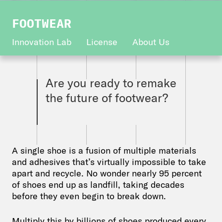
FOOTWEAR
Innovation Lab
License
About Us
Are you ready to remake
the future of footwear?
A single shoe is a fusion of multiple materials
and adhesives that’s virtually impossible to take
apart and recycle. No wonder nearly 95 percent
of shoes end up as landfill, taking decades
before they even begin to break down.
Multiply this by billions of shoes produced every