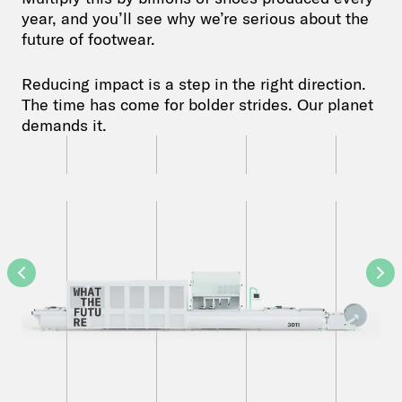
year, and you’ll see why we’re serious about the
future of footwear.
Reducing impact is a step in the right direction.
The time has come for bolder strides. Our planet
demands it.