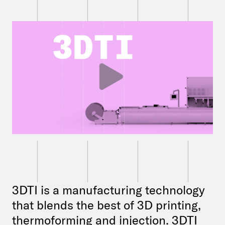
3DTI is a manufacturing technology
that blends the best of 3D printing,
thermoforming and injection. 3DTI