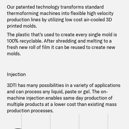
Our patented technology transforms standard
thermoforming machines into flexible high velocity
production lines by utilizing low cost air-cooled 3D
printed molds.
The plastic that’s used to create every single mold is
100% recyclable. After shredding and melting to a
fresh new roll of film it can be reused to create new
molds.
Injection
3DTI has many possibilities in a variety of applications
and can process any liquid, paste or gel. The on-
machine injection enables same day production of
multiple products at a lower cost than existing mass
production processes.