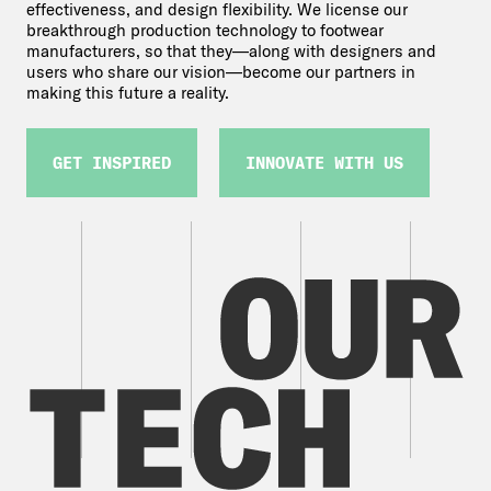
effectiveness, and design flexibility. We license our
breakthrough production technology to footwear
manufacturers, so that they—along with designers and
users who share our vision—become our partners in
making this future a reality.
GET INSPIRED
INNOVATE WITH US