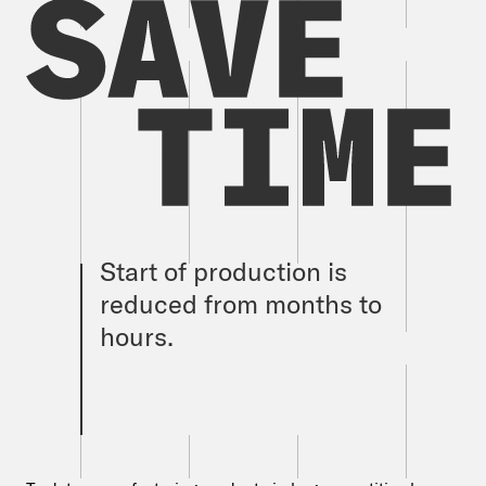
Start of production is
reduced from months to
hours.